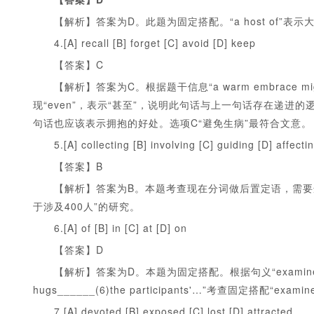
【解析】答案为D。此题为固定搭配。“a host of”表
4.[A] recall [B] forget [C] avoid [D] keep
【答案】C
【解析】答案为C。根据题干信息“a warm embrace might even h
现“even”，表示“甚至”，说明此句话与上一句话存在递进
句话也应该表示拥抱的好处。选项C“避免生病”最符合文意。
5.[A] collecting [B] involving [C] guiding [D] affecti
【答案】B
【解析】答案为B。本题考查现在分词做后置定语，需要选择
于涉及400人”的研究。
6.[A] of [B] in [C] at [D] on
【答案】D
【解析】答案为D。本题为固定搭配。根据句义“examined the effects
hugs______(6)the participants'…”考查固定搭配“examined
7.[A] devoted [B] exposed [C] lost [D] attracted