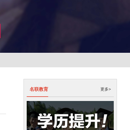
名联教育
更多>