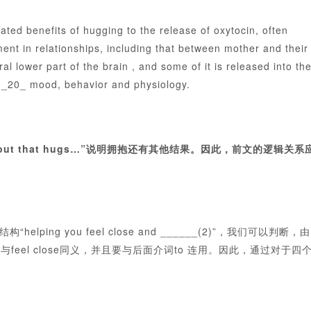
d benefits of hugging to the release of oxytocin, often
nt in relationships, including that between mother and their
l lower part of the brain , and some of it is released into th
t _20_ mood, behavior and physiology.
t
ut that hugs…”说明拥抱还有其他结果。因此，前文的逻辑关系
ing you feel close and ______(2)”，我们可以判断，由
eel close同义，并且要与后面介词to 连用。因此，通过对于四