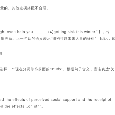
示大量的。其他选项搭配不合理。
elp you ______(4)getting sick this winter.”中，出
的逻辑关系。上一句话的语义表示“拥抱可以带来大量的好处”，因此，
ng
一个现在分词修饰前面的“study”。根据句子含义，应该表达“关
 of perceived social support and the receipt of
 the effects…on sth”。