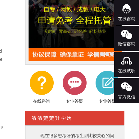
在线咨询
微信咨询
d
ve
在线试听
官方微信
在线咨询
专业答疑
专业答疑
清清楚楚升学历
es
现在很多想考研的考生都比较关心的问