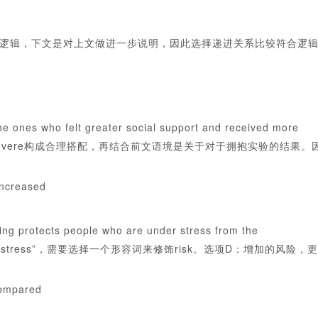
逻辑，下文是对上文做进一步说明，因此选择递进关系比较符合逻
lt greater social support and received more
2)”所选词要与severe构成合理搭配，再结合前文语境是关于对于拥抱实验的结果。
increased
 people who are under stress from the
____(14)with stress”，需要选择一个形容词来修饰risk。选项D：增加的风险，更
compared