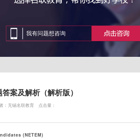
题答案及解析（解析版）
者：无锡名联教育
点击量：
andidates (NETEM)