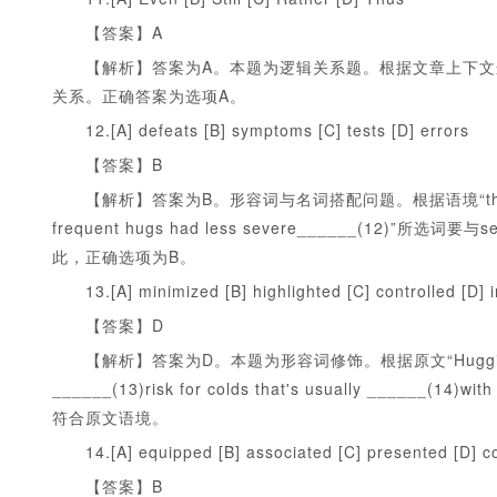
【答案】A
【解析】答案为A。本题为逻辑关系题。根据文章上下文
关系。正确答案为选项A。
12.[A] defeats [B] symptoms [C] tests [D] errors
【答案】B
【解析】答案为B。形容词与名词搭配问题。根据语境“the ones who fe
frequent hugs had less severe______(1
此，正确选项为B。
13.[A] minimized [B] highlighted [C] controlled [D] 
【答案】D
【解析】答案为D。本题为形容词修饰。根据原文“Hugging protects
______(13)risk for colds that's usually __
符合原文语境。
14.[A] equipped [B] associated [C] presented [D] 
【答案】B