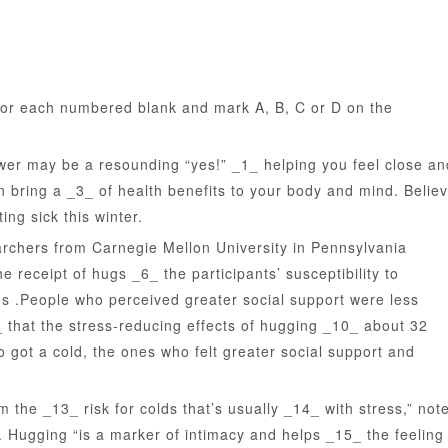
or each numbered blank and mark A, B, C or D on the
 may be a resounding “yes!” _1_ helping you feel close an
n bring a _3_ of health benefits to your body and mind. Belie
ng sick this winter.
chers from Carnegie Mellon University in Pennsylvania
 receipt of hugs _6_ the participants’ susceptibility to
us .People who perceived greater social support were less
_ that the stress-reducing effects of hugging _10_ about 32
 got a cold, the ones who felt greater social support and
e _13_ risk for colds that’s usually _14_ with stress,” not
 Hugging “is a marker of intimacy and helps _15_ the feeling