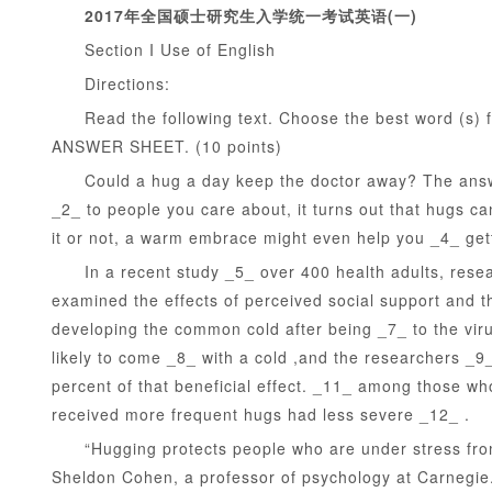
2017年全国硕士研究生入学统一考试英语(一)
Section I Use of English
Directions:
Read the following text. Choose the best word (s) f
ANSWER SHEET. (10 points)
Could a hug a day keep the doctor away? The answer
1
2
3
4
5
_2_ to people you care about, it turns out that hugs ca
it or not, a warm embrace might even help you _4_ getti
In a recent study _5_ over 400 health adults, resear
examined the effects of perceived social support and the
developing the common cold after being _7_ to the vir
likely to come _8_ with a cold ,and the researchers _9
percent of that beneficial effect. _11_ among those who
received more frequent hugs had less severe _12_ .
“Hugging protects people who are under stress from th
Sheldon Cohen, a professor of psychology at Carnegie.