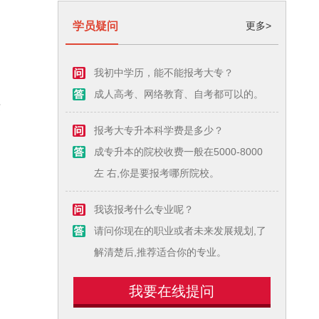
学员疑问
更多>
我初中学历，能不能报考大专？
成人高考、网络教育、自考都可以的。
这
报考大专升本科学费是多少？
成专升本的院校收费一般在5000-8000
左 右,你是要报考哪所院校。
我该报考什么专业呢？
请问你现在的职业或者未来发展规划,了
解清楚后,推荐适合你的专业。
我要在线提问