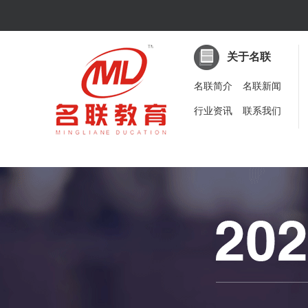
关于名联
名联简介
名联新闻
行业资讯
联系我们