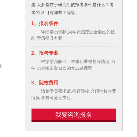
题 大多都在于研究生的报考条件是什么？考
试的 科目有哪些？等等。...
1、报名条件
e
详细学员现状,为学员指定适合自己的技
能 学历提升方案
2、报考专业
根据学员职业、未来职业规划等情况,为
应
学 员介绍适合自己的专业及课程
3、院校费用
清楚学员要求后,推荐院校,介绍学校收费
情况.学费可分期支付。
个
我要咨询报名