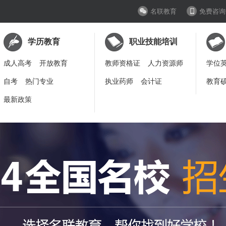
名联教育
免费咨询
学历教育
职业技能培训
成人高考
开放教育
教师资格证
人力资源师
学位
自考
热门专业
执业药师
会计证
教育
最新政策