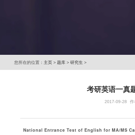
您所在的位置：
主页
>
题库
>
研究生
>
考研英语一真
2017-09-28
作
National Entrance Test of English for MA/MS C