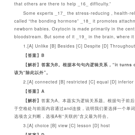
that others are there to help _16_ difficulty.”
Some experts _17_ the stress-reducing , health-relate
called “the bonding hormone” _18_ it promotes attachme
newborn babies. Oxytocin is made primarily in the centra
bloodstream. But some of it _19_ in the brain, where i
1.[A] Unlike [B] Besides [C] Despite [D] Throughou
【答案】B
【解析】答案为B。根据本句句内逻辑关系，“it turns o
该为“除此以外”。
2.[A] connected [B] restricted [C] equal [D] inferior
【答案】A
【解析】
答案为A。本题实为逻辑关系题。根据句子前后结构“help
于空格处与前面内容通过and连接，说明我们要选择一个单词与f
选项含义判断，选项A有“关联的”含义最为符合。
3.[A] choice [B] view [C] lesson [D] host
【答案】D