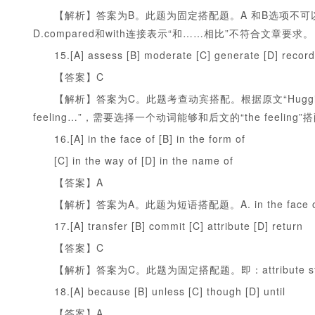
【解析】答案为B。此题为固定搭配题。A 和B选项不可以和wit
D.compared和with连接表示“和……相比”不符合文章要求。
15.[A] assess [B] moderate [C] generate [D] record
【答案】C
【解析】答案为C。此题考查动宾搭配。根据原文“Hugging is a mar
feeling…”，需要选择一个动词能够和后文的“the feeling”
16.[A] in the face of [B] in the form of
[C] in the way of [D] in the name of
【答案】A
【解析】答案为A。此题为短语搭配题。A. in the fac
17.[A] transfer [B] commit [C] attribute [D] return
【答案】C
【解析】答案为C。此题为固定搭配题。即：attribute sth 
18.[A] because [B] unless [C] though [D] until
【答案】A