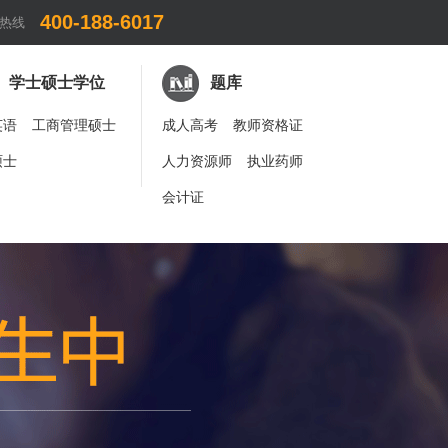
400-188-6017
热线
学士硕士学位
题库
英语
工商管理硕士
成人高考
教师资格证
硕士
人力资源师
执业药师
会计证