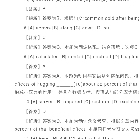
【答案】B
【解析】答案为B。根据句义“common cold after being
8.[A] across [B] along [C] down [D] out
【答案】C
【解析】答案为C。本题为固定搭配。结合语境，选项C
9.[A] calculated [B] denied [C] doubted [D] imagin
【答案】A
【解析】答案为A。本题为动词与宾语从句搭配问题。根据原文“the rese
effects of hugging ______(10)about 32 percent
抱减小压力的作用”，并且有数据支撑。宾语从句部分应为研
10.[A] served [B] required [C] restored [D] explain
【答案】D
【解析】答案为D。本题为动词含义考查。根据文章内容，“the stress-r
percent of that beneficial effect.”本题同
11.[A] Even [B] Still [C] Rather [D] Thus