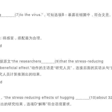
______(7)to the virus.”，可知选项B：暴露在细菌中，符合文意
：得感冒，搭配最为合理。
ed
archers______(9)that the stress-reducing
 of that beneficial effect.”动作的主语是“研究人员”，连接后面的宾语从句
究人员计算推测出的结果。
ed
educing effects of hugging ______(10)about 3
样考查研究人员做出的研究结果，选项D“解释”符合语境要求。