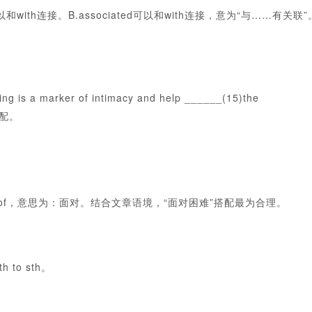
h连接。B.associated可以和with连接，意为“与……有关联”
ker of intimacy and help ______(15)the
搭配。
e of，意思为：面对。结合文章语境，“面对困难”搭配最为合理。
to sth。